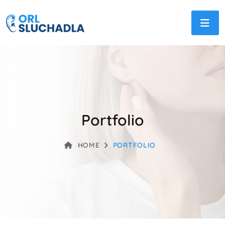
Portfolio
HOME
PORTFOLIO