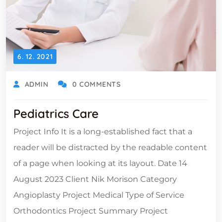
6. 12. 2021
ADMIN
0 COMMENTS
Pediatrics Care
Project Info It is a long-established fact that a
reader will be distracted by the readable content
of a page when looking at its layout. Date 14
August 2023 Client Nik Morison Category
Angioplasty Project Medical Type of Service
Orthodontics Project Summary Project