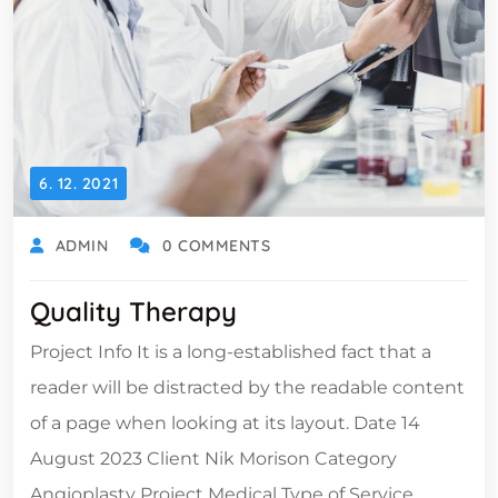
6. 12. 2021
ADMIN
0 COMMENTS
Quality Therapy
Project Info It is a long-established fact that a
reader will be distracted by the readable content
of a page when looking at its layout. Date 14
August 2023 Client Nik Morison Category
Angioplasty Project Medical Type of Service