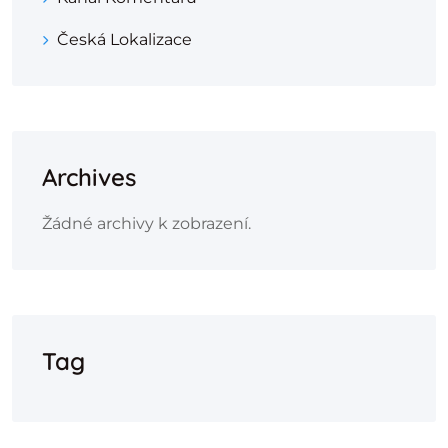
Česká Lokalizace
Archives
Žádné archivy k zobrazení.
Tag