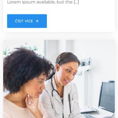
Lorem Ipsum available, but the […]
ČÍST VÍCE