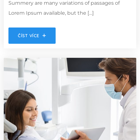
Summery are many variations of passages of
Lorem Ipsum available, but the […]
ČÍST VÍCE