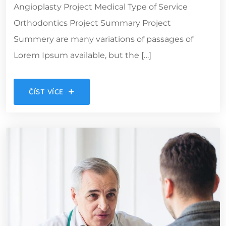
Angioplasty Project Medical Type of Service
Orthodontics Project Summary Project
Summery are many variations of passages of
Lorem Ipsum available, but the […]
ČÍST VÍCE