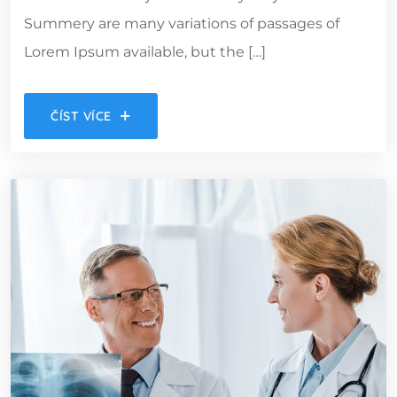
Summery are many variations of passages of
Lorem Ipsum available, but the […]
ČÍST VÍCE