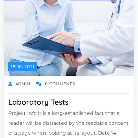
19. 10. 2021
ADMIN
0 COMMENTS
Laboratory Tests
Project Info It is a long-established fact that a
reader will be distracted by the readable content
of a page when looking at its layout. Date 14