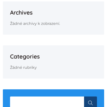
Archives
Žádné archivy k zobrazení.
Categories
Žádné rubriky