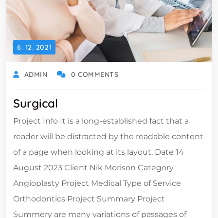
6. 12. 2021
ADMIN
0 COMMENTS
Surgical
Project Info It is a long-established fact that a
reader will be distracted by the readable content
of a page when looking at its layout. Date 14
August 2023 Client Nik Morison Category
Angioplasty Project Medical Type of Service
Orthodontics Project Summary Project
Summery are many variations of passages of