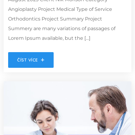
Angioplasty Project Medical Type of Service
Orthodontics Project Summary Project
Summery are many variations of passages of
Lorem Ipsum available, but the […]
ČÍST VÍCE