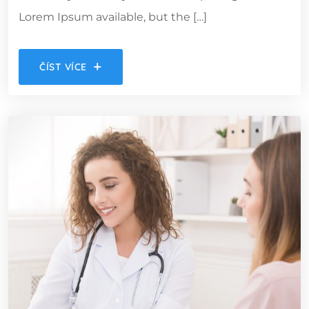
Lorem Ipsum available, but the […]
ČÍST VÍCE