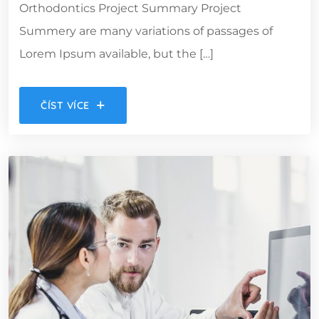
Orthodontics Project Summary Project
Summery are many variations of passages of
Lorem Ipsum available, but the […]
ČÍST VÍCE