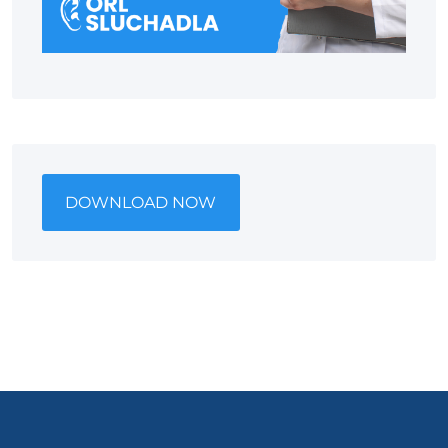
DOWNLOAD NOW