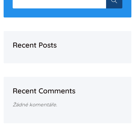
Recent Posts
Recent Comments
Žádné komentáře.