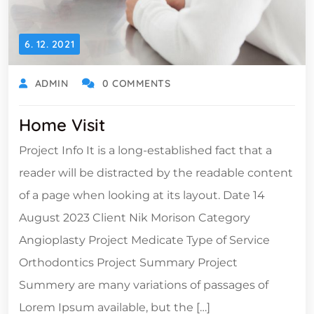
6. 12. 2021
ADMIN
0 COMMENTS
Home Visit
Project Info It is a long-established fact that a
reader will be distracted by the readable content
of a page when looking at its layout. Date 14
August 2023 Client Nik Morison Category
Angioplasty Project Medicate Type of Service
Orthodontics Project Summary Project
Summery are many variations of passages of
Lorem Ipsum available, but the […]