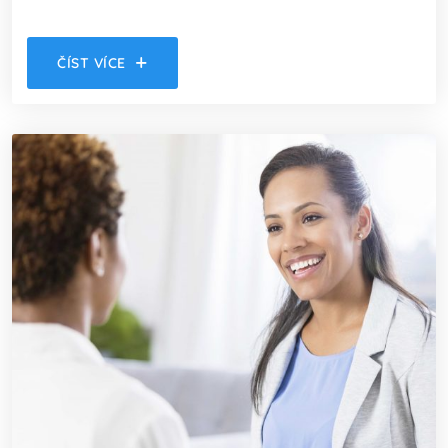
ČÍST VÍCE