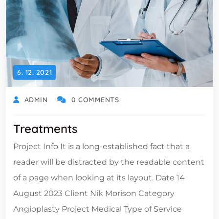
6. 12. 2021
ADMIN
0 COMMENTS
Treatments
Project Info It is a long-established fact that a
reader will be distracted by the readable content
of a page when looking at its layout. Date 14
August 2023 Client Nik Morison Category
Angioplasty Project Medical Type of Service