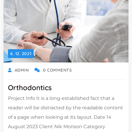
6. 12. 2021
ADMIN
0 COMMENTS
Orthodontics
Project Info It is a long-established fact that a
reader will be distracted by the readable content
of a page when looking at its layout. Date 14
August 2023 Client Nik Morison Category