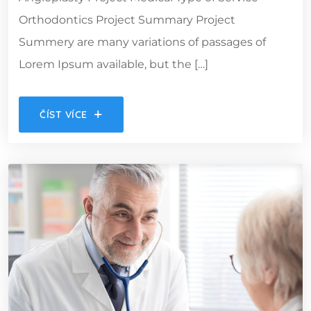
Orthodontics Project Summary Project
Summery are many variations of passages of
Lorem Ipsum available, but the […]
ČÍST VÍCE