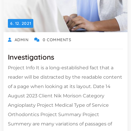
6. 12. 2021
ADMIN
0 COMMENTS
Investigations
Project Info It is a long-established fact that a
reader will be distracted by the readable content
of a page when looking at its layout. Date 14
August 2023 Client Nik Morison Category
Angioplasty Project Medical Type of Service
Orthodontics Project Summary Project
Summery are many variations of passages of