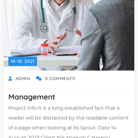
19. 10. 2021
ADMIN
0 COMMENTS
Management
Project Info It is a long-established fact that a
reader will be distracted by the readable content
of a page when looking at its layout. Date 14
August 2023 Client Nik Morison Category