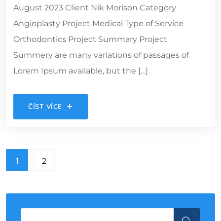
August 2023 Client Nik Morison Category
Angioplasty Project Medical Type of Service
Orthodontics Project Summary Project
Summery are many variations of passages of
Lorem Ipsum available, but the […]
ČÍST VÍCE
1
2