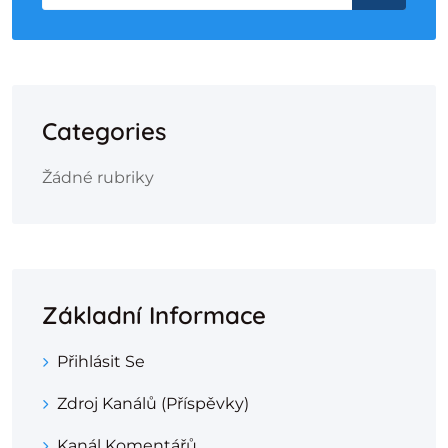
Categories
Žádné rubriky
Základní Informace
Přihlásit Se
Zdroj Kanálů (příspěvky)
Kanál Komentářů