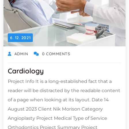
6. 12. 2021
ADMIN
0 COMMENTS
Cardiology
Project Info It is a long-established fact that a
reader will be distracted by the readable content
of a page when looking at its layout. Date 14
August 2023 Client Nik Morison Category
Angioplasty Project Medical Type of Service
Orthodontics Project Summary Project